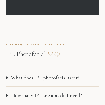
FREQUENTLY ASKED QUESTIONS
IPL Photofacial
FAQs
What does IPL photofacial treat?
How many IPL sessions do I need?