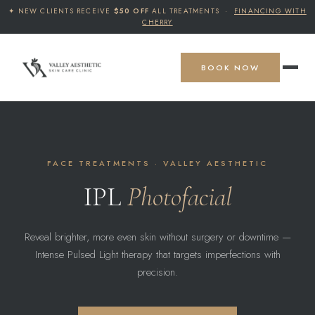
✦ NEW CLIENTS RECEIVE
$50 OFF
ALL TREATMENTS ·
FINANCING WITH
CHERRY
BOOK NOW
FACE TREATMENTS · VALLEY AESTHETIC
IPL
Photofacial
Reveal brighter, more even skin without surgery or downtime —
Intense Pulsed Light therapy that targets imperfections with
precision.