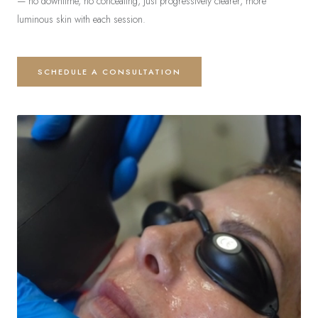
— no downtime, no concealing, just progressively clearer, more
luminous skin with each session.
SCHEDULE A CONSULTATION