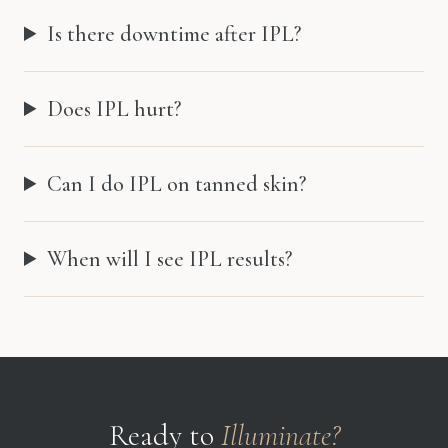
Is there downtime after IPL?
Does IPL hurt?
Can I do IPL on tanned skin?
When will I see IPL results?
Ready to
Illuminate?