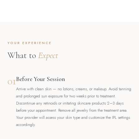
YOUR EXPERIENCE
What to
Expect
01
Before Your Session
Arrive with clean skin — no lotions, creams, or makeup. Avoid tanning
and prolonged sun exposure for two weeks prior to treatment.
Discontinue any retinoids or irritating skincare products 2–3 days
before your appointment. Remove all jewelry from the treatment area.
Your provider will assess your skin type and customize the IPL settings
accordingly.