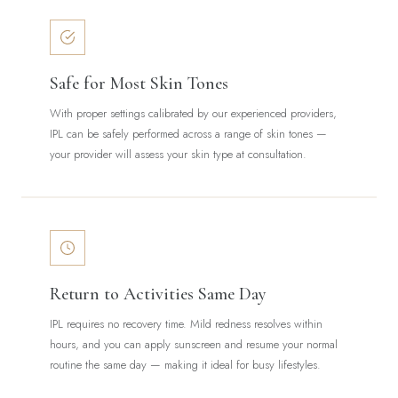
Safe for Most Skin Tones
With proper settings calibrated by our experienced providers,
IPL can be safely performed across a range of skin tones —
your provider will assess your skin type at consultation.
Return to Activities Same Day
IPL requires no recovery time. Mild redness resolves within
hours, and you can apply sunscreen and resume your normal
routine the same day — making it ideal for busy lifestyles.