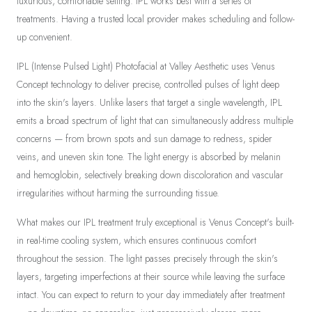
luxurious, comfortable setting. IPL works best with a series of
treatments. Having a trusted local provider makes scheduling and follow-
up convenient.
IPL (Intense Pulsed Light) Photofacial at Valley Aesthetic uses Venus
Concept technology to deliver precise, controlled pulses of light deep
into the skin's layers. Unlike lasers that target a single wavelength, IPL
emits a broad spectrum of light that can simultaneously address multiple
concerns — from brown spots and sun damage to redness, spider
veins, and uneven skin tone. The light energy is absorbed by melanin
and hemoglobin, selectively breaking down discoloration and vascular
irregularities without harming the surrounding tissue.
What makes our IPL treatment truly exceptional is Venus Concept's built-
in real-time cooling system, which ensures continuous comfort
throughout the session. The light passes precisely through the skin's
layers, targeting imperfections at their source while leaving the surface
intact. You can expect to return to your day immediately after treatment