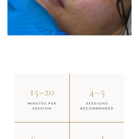
15–20
4–5
MINUTES PER
SESSIONS
SESSION
RECOMMENDED