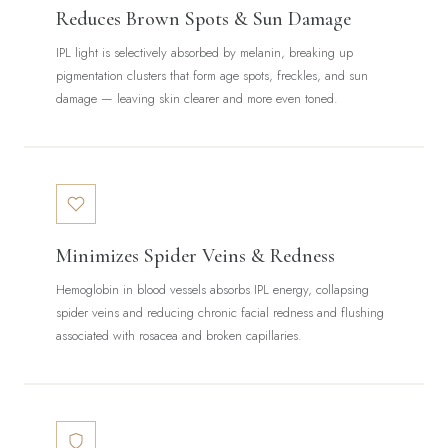
Reduces Brown Spots & Sun Damage
IPL light is selectively absorbed by melanin, breaking up
pigmentation clusters that form age spots, freckles, and sun
damage — leaving skin clearer and more even toned.
Minimizes Spider Veins & Redness
Hemoglobin in blood vessels absorbs IPL energy, collapsing
spider veins and reducing chronic facial redness and flushing
associated with rosacea and broken capillaries.