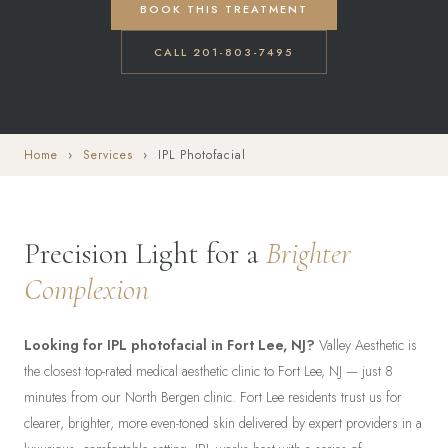
BOOK THIS TREATMENT
CALL 201-803-7495
Home
›
Services
› IPL Photofacial
Precision Light for a
Brighter
Complexion
Looking for IPL photofacial in Fort Lee, NJ?
Valley Aesthetic is
the closest top-rated medical aesthetic clinic to Fort Lee, NJ — just 8
minutes from our North Bergen clinic. Fort Lee residents trust us for
clearer, brighter, more even-toned skin delivered by expert providers in a