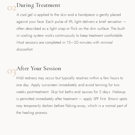
02
During Treatment
A cool gel is applied to the skin and a handpiece is gently placed
against your face. Each pulse of IPL light delivers a brief sensation —
often described as a light snap or flick on the skin surface. The built-
in cooling system works continuously to keep treatment comfortable.
Most sessions are completed in 15–20 minutes with minimal
discomfort.
03
After Your Session
Mild redness may occur but typically resolves within a few hours to
one day. Apply sunscreen immediately and avoid tanning for two
weeks post-treatment. Skip hot baths and saunas for 2 days. Makeup
is permitted immediately after treatment — apply SPF first. Brown spots
may temporarily darken before flaking away, which is a normal part of
the healing process.