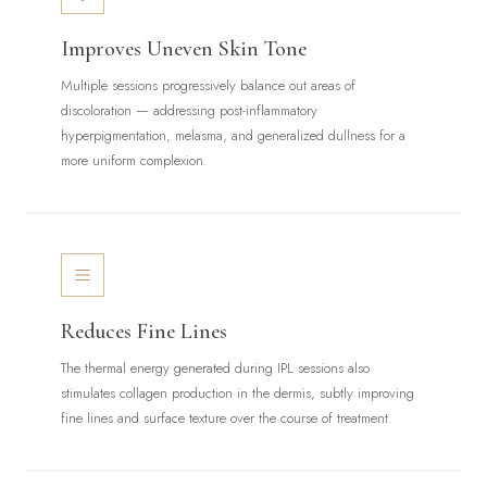
Improves Uneven Skin Tone
Multiple sessions progressively balance out areas of
discoloration — addressing post-inflammatory
hyperpigmentation, melasma, and generalized dullness for a
more uniform complexion.
Reduces Fine Lines
The thermal energy generated during IPL sessions also
stimulates collagen production in the dermis, subtly improving
fine lines and surface texture over the course of treatment.