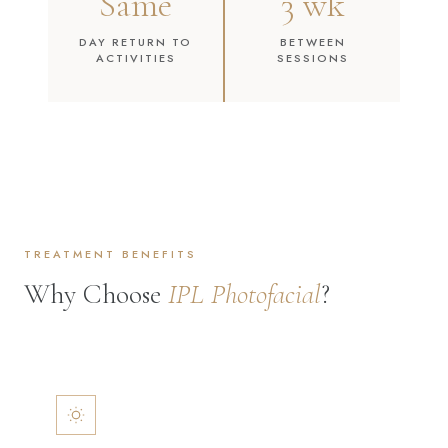
Same
3 wk
DAY RETURN TO
BETWEEN
ACTIVITIES
SESSIONS
TREATMENT BENEFITS
Why Choose
IPL Photofacial
?