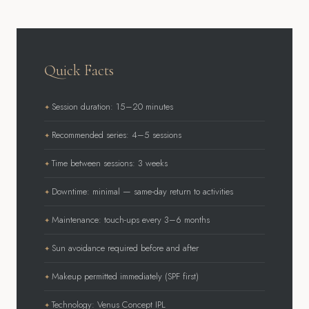
Quick Facts
Session duration: 15–20 minutes
Recommended series: 4–5 sessions
Time between sessions: 3 weeks
Downtime: minimal — same-day return to activities
Maintenance: touch-ups every 3–6 months
Sun avoidance required before and after
Makeup permitted immediately (SPF first)
Technology: Venus Concept IPL