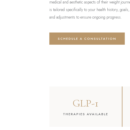
medical and aesthetic aspects of their weight jou
is tailored specifically to your health history, goals,
and adjustments to ensure ongoing progress.
SCHEDULE A CONSULTATION
GLP-1
THERAPIES AVAILABLE