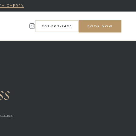
TH CHERRY
201-803-7495
BOOK NOW
ss
science-