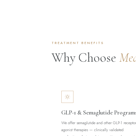
TREATMENT BENEFITS
Why Choose
Med
GLP-1 & Semaglutide Program
We offer semaglutide and other GLP-1 recepto
agonist therapies — clinically validated