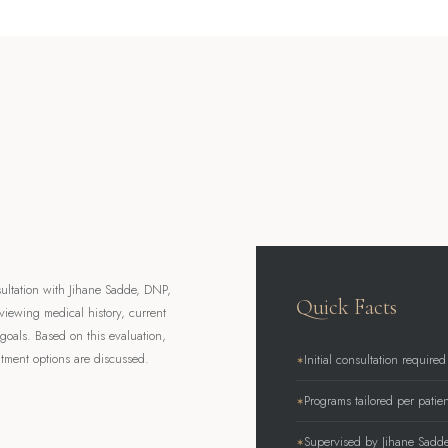
ultation with Jihane Sadde, DNP,
Quick Facts
viewing medical history, current
goals. Based on this evaluation,
tment options are discussed.
Initial consultation required
Programs tailored per patien
Supervised by Jihane Sadd