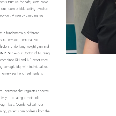
ents trust us for safe, sustainable
rious, comfortable setting. Medical
provider. A nearby clinic makes
es a fundamentally different
ly supervised, personalized
 factors underlying weight gain and
DNP, NP
— our Doctor of Nursing
of combined RN and NP experience
g semaglutide) with individualized
entary aesthetic treatments to
al hormone that regulates appetite,
tivity — creating a metabolic
weight loss. Combined with our
ening, patients can address both the