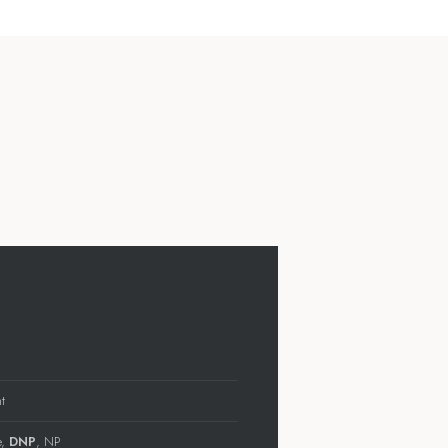
t
e,
DNP
, NP