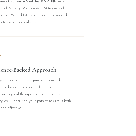
rseen by
Jihane Sadde, DNP, NP
— a
or of Nursing Practice with 20+ years of
bined RN and NP experience in advanced
hetics and medical care.
ience-Backed Approach
y element of the program is grounded in
ence-based medicine — from the
macological therapies to the nutritional
tegies — ensuring your path to results is both
 and effective.