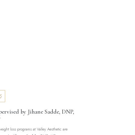
pervised by Jihane Sadde, DNP,
P
weight loss programs at Valley Aesthetic are