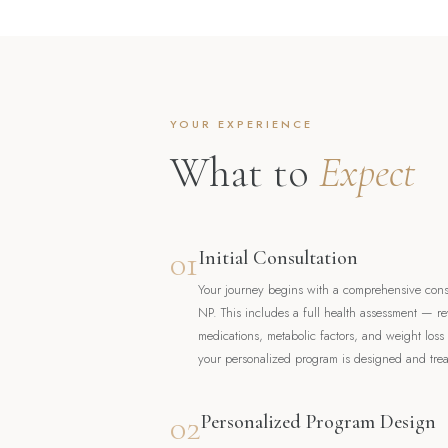
YOUR EXPERIENCE
What to
Expect
01
Initial Consultation
Your journey begins with a comprehensive cons
NP. This includes a full health assessment — re
medications, metabolic factors, and weight loss 
your personalized program is designed and trea
02
Personalized Program Design