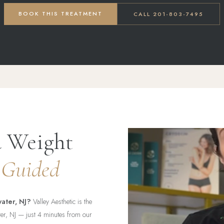
BOOK THIS TREATMENT
CALL 201-803-7495
d Weight
 Guided
ater, NJ?
Valley Aesthetic is the
ater, NJ — just 4 minutes from our