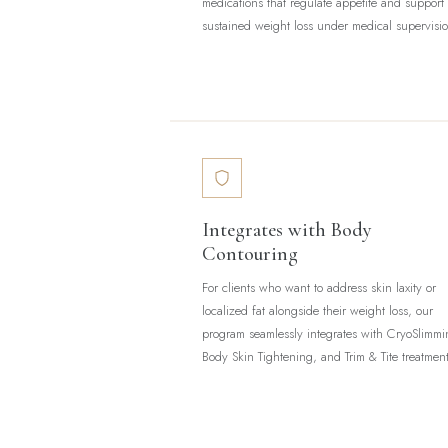
medications that regulate appetite and support
sustained weight loss under medical supervisi
Integrates with Body
Contouring
For clients who want to address skin laxity or
localized fat alongside their weight loss, our
program seamlessly integrates with CryoSlimmi
Body Skin Tightening, and Trim & Tite treatment