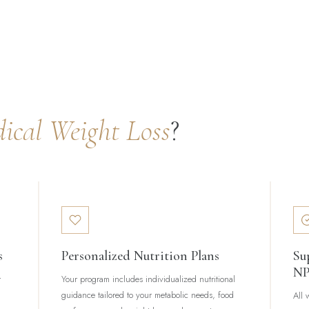
ical Weight Loss
?
s
Personalized Nutrition Plans
Su
N
r
Your program includes individualized nutritional
guidance tailored to your metabolic needs, food
All 