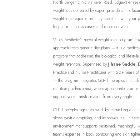
North Bergen clinic via River Road. Edgewater resid
weight loss delivered by expert providers in a luxu
weight loss requires monthly check-ins with your 
long-term success easier and more convenient.
Valley Aesthetic's medical weight loss program tak
approach from generic diet plans — it is a medical
program that addresses the biological and lifestyle
weight retention. Supervised by
Jihane Sadde, 
Practice and Nurse Practitioner with 20+ years 
— the program integrates GLP-1 therapies (includin
nutrition guidance and, where appropriate, complem
support your transformation from every angle.
GLP-1 receptor agonists work by mimicking a natur
slows gastric emptying, and improves insulin sensi
environment that supports sustained, meaningful 
team's expertise in body contouring and skin tight