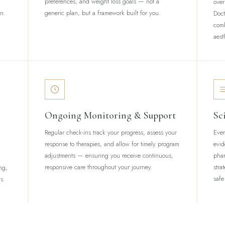
preferences, and weight loss goals — not a
ove
on.
generic plan, but a framework built for you.
Doct
com
aest
Ongoing Monitoring & Support
Sc
Regular check-ins track your progress, assess your
Ever
response to therapies, and allow for timely program
evid
adjustments — ensuring you receive continuous,
phar
responsive care throughout your journey.
stra
ng,
safe
s.