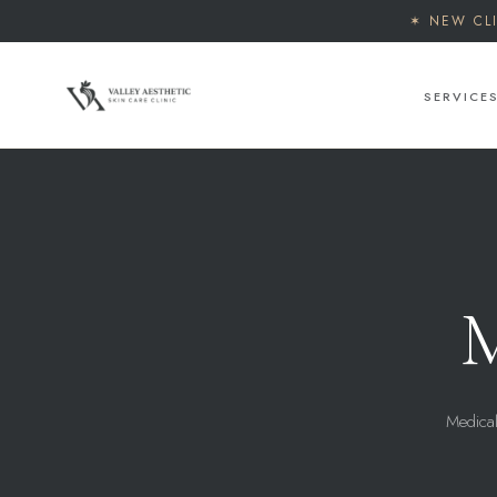
✶ NEW CL
SERVICE
M
Medical