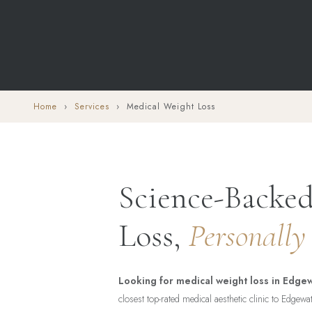
Home
›
Services
› Medical Weight Loss
Science-Backe
Loss,
Personally
Looking for medical weight loss in Edgew
closest top-rated medical aesthetic clinic to Edgew