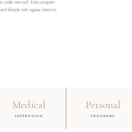
rney under one roof. Every program
 and lifestyle, with regular check-ins
Medical
Personal
SUPERVISION
PROGRAMS