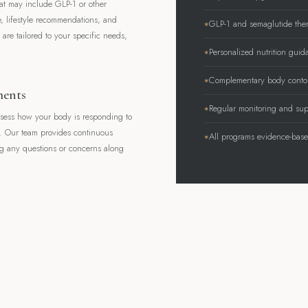
hat may include GLP-1 or other
e, lifestyle recommendations, and
GLP-1 and semaglutide the
are tailored to your specific needs,
Personalized nutrition guid
Complementary body contou
ments
Regular monitoring and sup
ssess how your body is responding to
d. Our team provides continuous
All programs evidence-bas
 any questions or concerns along