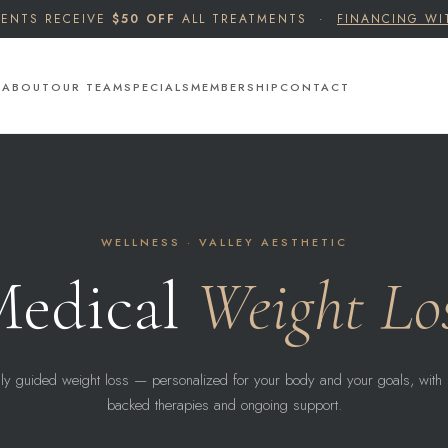
IENTS RECEIVE
$50 OFF
ALL TREATMENTS ·
FINANCING WI
S
ABOUT
OUR TEAM
SPECIALS
MEMBERSHIP
CONTACT
WELLNESS · VALLEY AESTHETIC
edical
Weight Lo
ly guided weight loss — personalized for your body and your goals, with 
backed therapies and ongoing support.