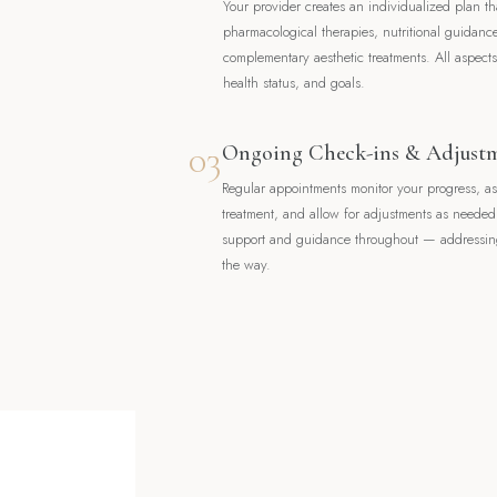
Your provider creates an individualized plan t
pharmacological therapies, nutritional guidanc
complementary aesthetic treatments. All aspects 
health status, and goals.
03
Ongoing Check-ins & Adjust
Regular appointments monitor your progress, a
treatment, and allow for adjustments as neede
support and guidance throughout — addressing
the way.