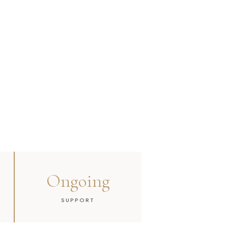
Ongoing
SUPPORT