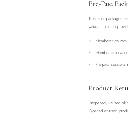
Pre-Paid Pac
Treatment packages and
value, subject to prov
Memberships may b
Membership cancell
Pre-paid sessions r
Product Retu
Unopened, unused skinc
Opened or used product