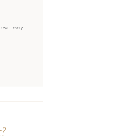
e want every
t?