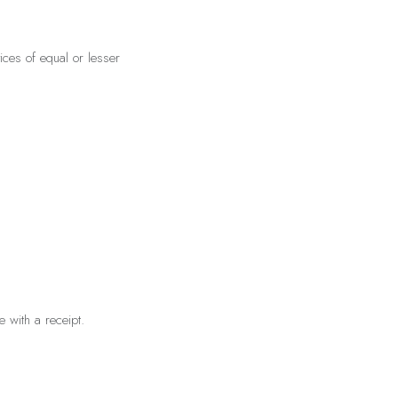
ces of equal or lesser
 with a receipt.