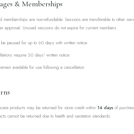
kages & Memberships
 memberships are non-refundable. Sessions are transferable to other servi
ider approval. Unused sessions do not expire for current members.
e paused for up to 60 days with written notice
ations require 30 days' written notice
emain available for use following a cancellation
rns
are products may be returned for store credit within
14 days
of purchase
s cannot be returned due to health and sanitation standards.