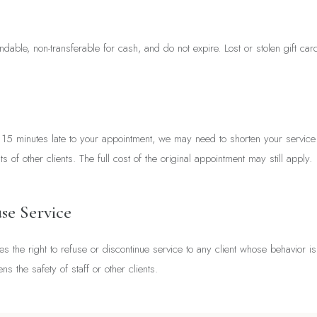
ndable, non-transferable for cash, and do not expire. Lost or stolen gift ca
n 15 minutes late to your appointment, we may need to shorten your service 
 of other clients. The full cost of the original appointment may still apply.
se Service
es the right to refuse or discontinue service to any client whose behavior is
ens the safety of staff or other clients.