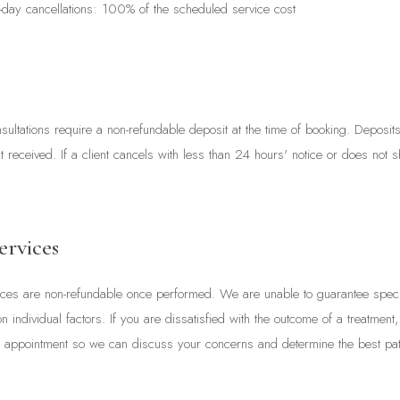
day cancellations: 100% of the scheduled service cost
ultations require a non-refundable deposit at the time of booking. Deposit
nt received. If a client cancels with less than 24 hours' notice or does not s
ervices
ices are non-refundable once performed. We are unable to guarantee specif
individual factors. If you are dissatisfied with the outcome of a treatment
 appointment so we can discuss your concerns and determine the best pat