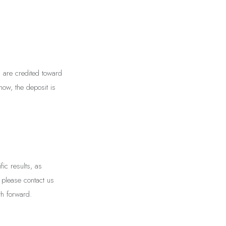
s are credited toward
how, the deposit is
ic results, as
, please contact us
h forward.