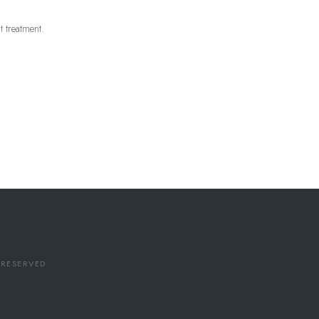
st treatment.
S RESERVED