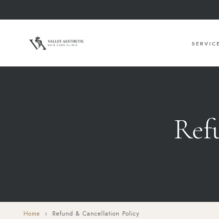
SERVIC
Ref
Home
› Refund & Cancellation Policy