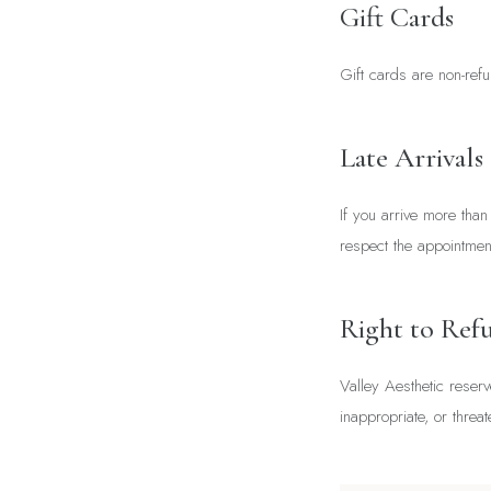
Gift Cards
Gift cards are non-refu
Late Arrivals
If you arrive more tha
respect the appointments
Right to Refu
Valley Aesthetic reserv
inappropriate, or threat