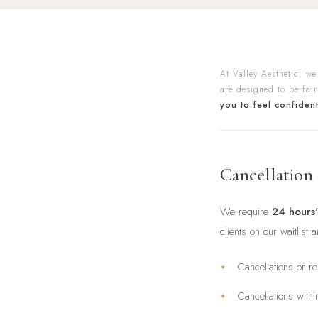
At Valley Aesthetic, we
are designed to be fair
you to feel confiden
Cancellation
We require
24 hours'
clients on our waitlist 
Cancellations or r
Cancellations with