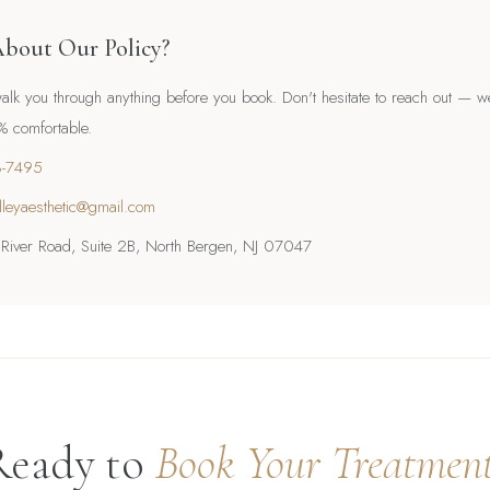
About Our Policy?
lk you through anything before you book. Don't hesitate to reach out — w
0% comfortable.
3-7495
lleyaesthetic@gmail.com
iver Road, Suite 2B, North Bergen, NJ 07047
Ready to
Book Your Treatmen