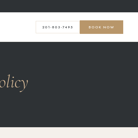
201-803-7495
BOOK NOW
olicy