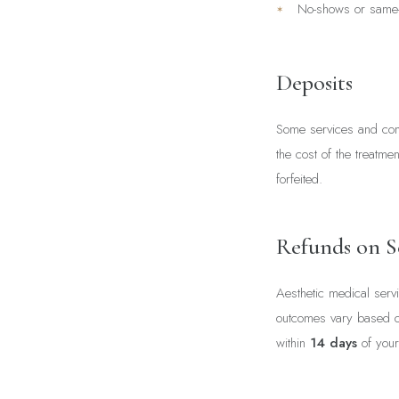
No-shows or same-
Deposits
Some services and cons
the cost of the treatme
forfeited.
Refunds on S
Aesthetic medical serv
outcomes vary based on 
within
14 days
of your