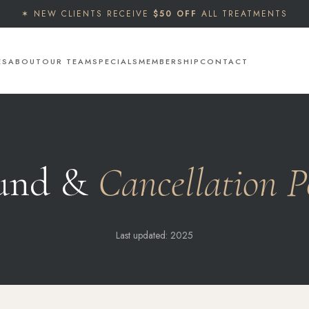
✶ NEW CLIENTS RECEIVE
$50 OFF
ALL TREATMENTS
ES
ABOUT
OUR TEAM
SPECIALS
MEMBERSHIP
CONTACT
und &
Cancellation P
Last updated: 2025