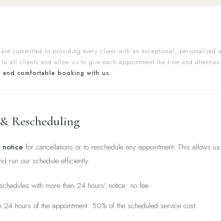
 are committed to providing every client with an exceptional, personalized 
 to all clients and allow us to give each appointment the time and attention
t and comfortable booking with us.
 & Rescheduling
 notice
for cancellations or to reschedule any appointment. This allows 
and run our schedule efficiently.
eschedules with more than 24 hours' notice: no fee
in 24 hours of the appointment: 50% of the scheduled service cost