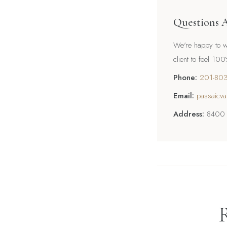
Questions 
We're happy to wa
client to feel 10
Phone:
201-80
Email:
passaicva
Address:
8400 R