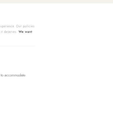
experience. Our policies
 it deserves.
We want
us to accommodate