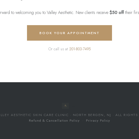
rward to welcoming you to Valley Aesthetic. New clients receive
$50 off
their fir
BOOK YOUR APPOINTMENT
Or call us at
201-803-7495
LLEY AESTHETIC SKIN CARE CLINIC · NORTH BERGEN, NJ · ALL RIGHT
Refund & Cancellation Policy
·
Privacy Policy