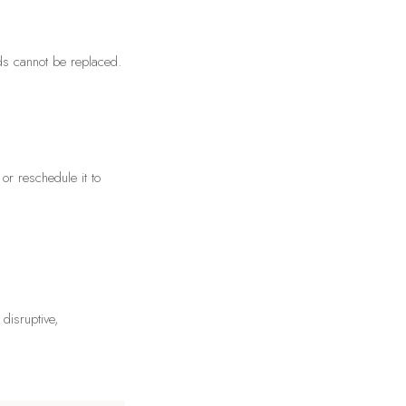
rds cannot be replaced.
or reschedule it to
 disruptive,