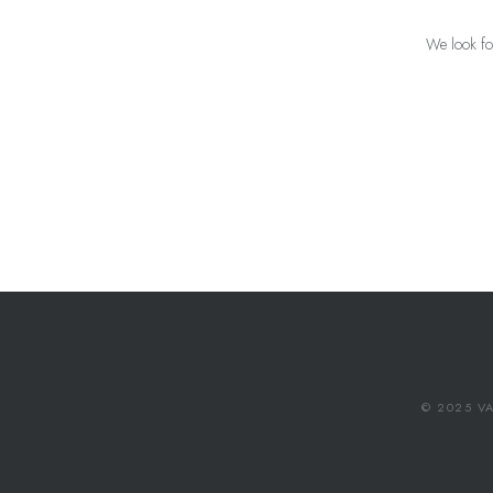
We look fo
© 2025 VA