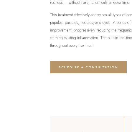
redness — without harsh chemicals or downtime.
This treatment effectively addresses all types of a
papules, pustules, nodules, and cysts. A series of
improvement, progressively reducing the frequency
calming existing inflammation. The built-in real-t
throughout every treatment.
SCHEDULE A CONSULTATION