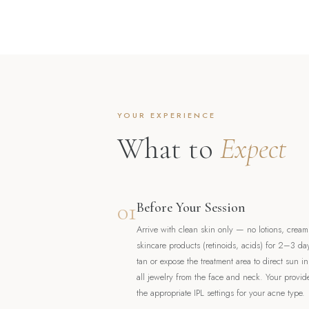
YOUR EXPERIENCE
What to
Expect
01
Before Your Session
Arrive with clean skin only — no lotions, creams
skincare products (retinoids, acids) for 2–3 da
tan or expose the treatment area to direct sun i
all jewelry from the face and neck. Your provid
the appropriate IPL settings for your acne type.