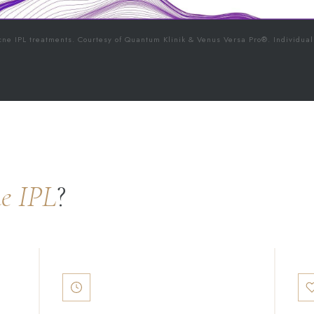
cne IPL treatments. Courtesy of Quantum Klinik & Venus Versa Pro®. Individual
e IPL
?