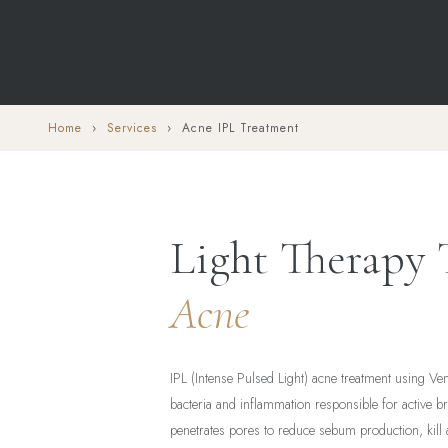
Home
›
Services
› Acne IPL Treatment
Light Therapy
Acne
IPL (Intense Pulsed Light) acne treatment using Ve
bacteria and inflammation responsible for active b
penetrates pores to reduce sebum production, kill 