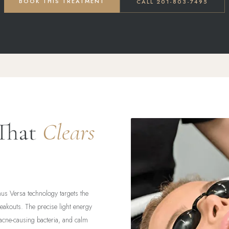
BOOK THIS TREATMENT
CALL 201-803-7495
 That
Clears
nus Versa technology targets the
reakouts. The precise light energy
acne-causing bacteria, and calm