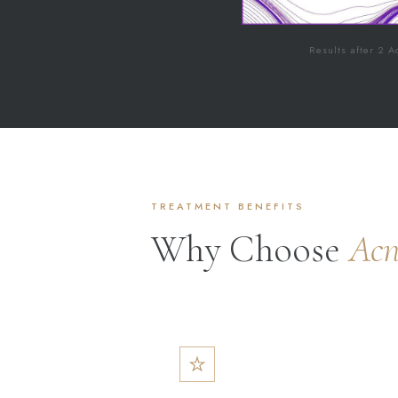
Results after 2 A
TREATMENT BENEFITS
Why Choose
Acn