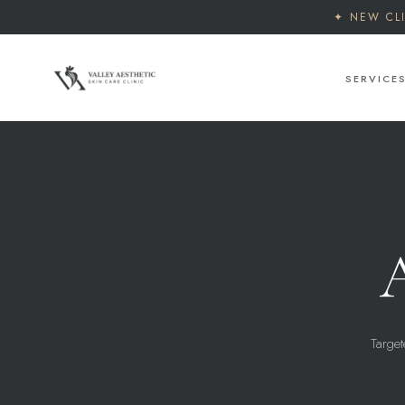
✦ NEW CL
SERVICE
Target