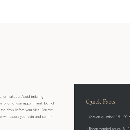
, or makeup. Avoid irritating
Quick Facts
ys prior to your appointment. Do not
n the days before your visit. Remove
er will assess your skin and confirm
Session duration: 15–20 
Recommended series: 8–10