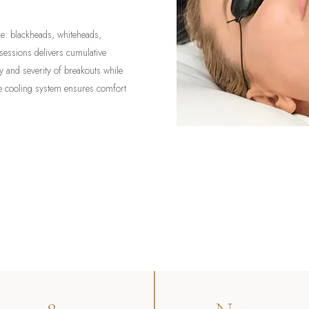
cne: blackheads, whiteheads,
 sessions delivers cumulative
 and severity of breakouts while
ime cooling system ensures comfort