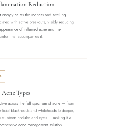
flammation Reduction
t energy calms the redness and swelling
ciated with active breakouts, visibly reducing
appearance of inflamed acne and the
omfort that accompanies it.
l Acne Types
ctive across the full spectrum of acne — from
rficial blackheads and whiteheads to deeper,
 stubborn nodules and cysts — making it a
rehensive acne management solution.