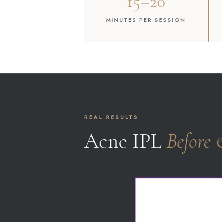
15–20
MINUTES PER SESSION
REAL RESULTS
Acne IPL
Before 