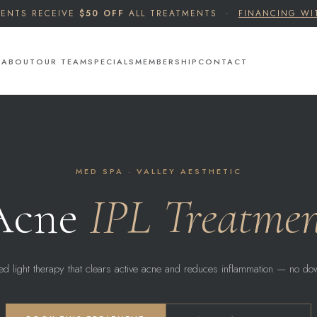
IENTS RECEIVE
$50 OFF
ALL TREATMENTS ·
FINANCING WI
S
ABOUT
OUR TEAM
SPECIALS
MEMBERSHIP
CONTACT
MED SPA · VALLEY AESTHETIC
Acne
IPL Treatme
ed light therapy that clears active acne and reduces inflammation — no do