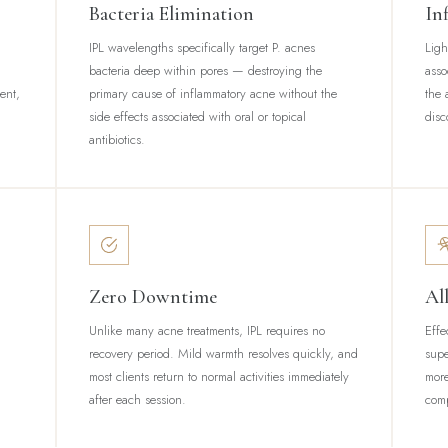
Bacteria Elimination
In
IPL wavelengths specifically target P. acnes
Ligh
bacteria deep within pores — destroying the
asso
tent,
primary cause of inflammatory acne without the
the 
side effects associated with oral or topical
disc
antibiotics.
Zero Downtime
Al
Unlike many acne treatments, IPL requires no
Effe
recovery period. Mild warmth resolves quickly, and
supe
most clients return to normal activities immediately
more
after each session.
comp