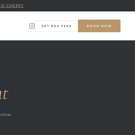
TH CHERRY
201-803-7495
BOOK NOW
nt
wntime.