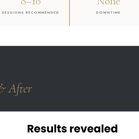
8–10
None
SESSIONS RECOMMENDED
DOWNTIME
& After