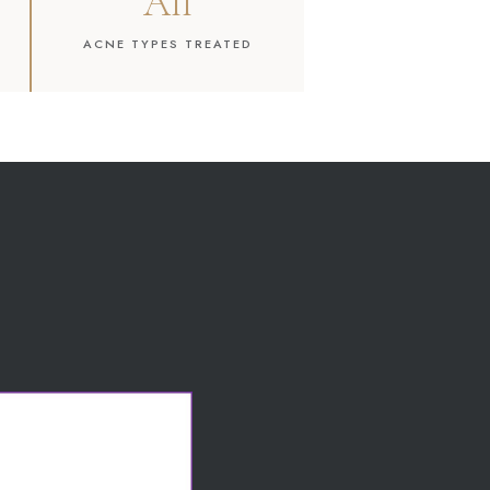
All
ACNE TYPES TREATED