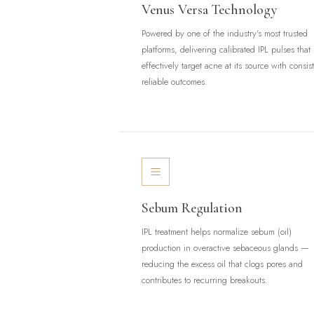
Venus Versa Technology
Powered by one of the industry's most trusted
platforms, delivering calibrated IPL pulses that
effectively target acne at its source with consis
reliable outcomes.
Sebum Regulation
IPL treatment helps normalize sebum (oil)
production in overactive sebaceous glands —
reducing the excess oil that clogs pores and
contributes to recurring breakouts.