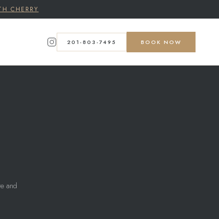
TH CHERRY
201-803-7495
BOOK NOW
ite and