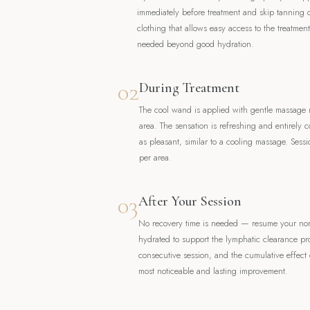
immediately before treatment and skip tanning
clothing that allows easy access to the treatmen
needed beyond good hydration.
02
During Treatment
The cool wand is applied with gentle massage 
area. The sensation is refreshing and entirely c
as pleasant, similar to a cooling massage. Sess
per area.
03
After Your Session
No recovery time is needed — resume your norma
hydrated to support the lymphatic clearance pr
consecutive session, and the cumulative effect o
most noticeable and lasting improvement.