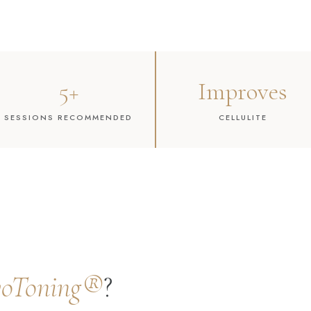
5+
Improves
SESSIONS RECOMMENDED
CELLULITE
yoToning®
?