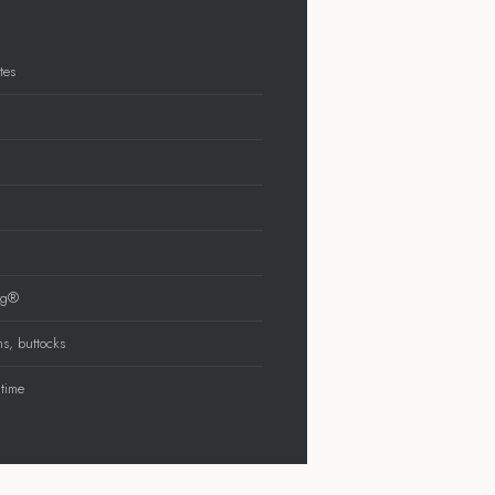
tes
ing®
ms, buttocks
 time