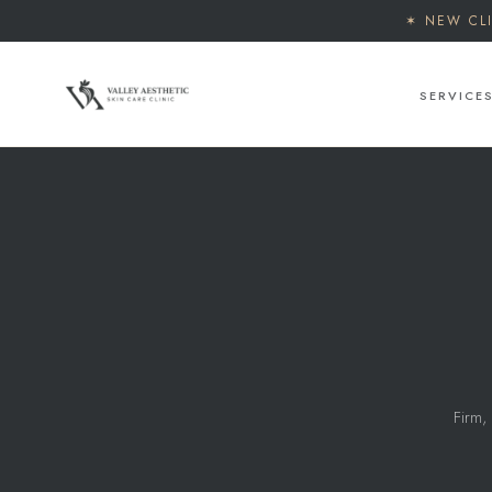
✶ NEW CL
SERVICE
Firm, 