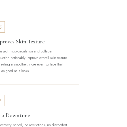
proves Skin Texture
eased micro-circulation and collagen
uction noticeably improve overall skin texture
eating a smoother, more even surface that
s as good as it looks.
ro Downtime
ecovery period, no restrictions, no discomfort