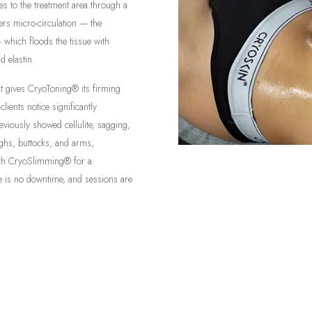
res to the treatment area through a
rs micro-circulation — the
— which floods the tissue with
d elastin.
at gives CryoToning® its firming
lients notice significantly
eviously showed cellulite, sagging,
highs, buttocks, and arms,
ith CryoSlimming® for a
is no downtime, and sessions are