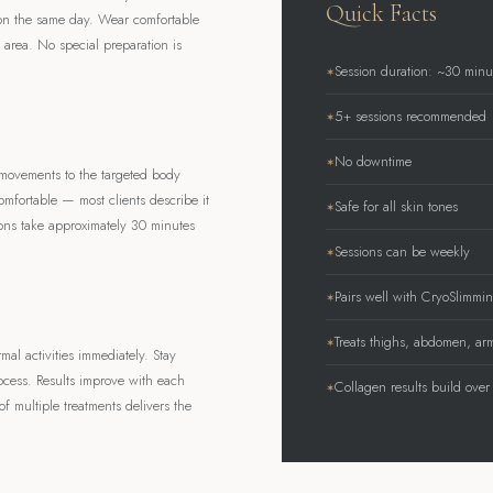
Quick Facts
 on the same day. Wear comfortable
t area. No special preparation is
Session duration: ~30 minu
5+ sessions recommended
No downtime
movements to the targeted body
omfortable — most clients describe it
Safe for all skin tones
ions take approximately 30 minutes
Sessions can be weekly
Pairs well with CryoSlimm
Treats thighs, abdomen, ar
l activities immediately. Stay
ocess. Results improve with each
Collagen results build over
f multiple treatments delivers the