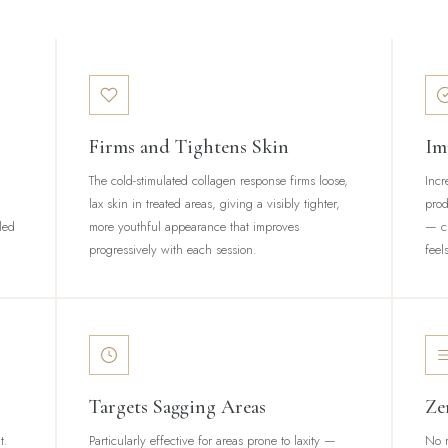
Firms and Tightens Skin
Im
The cold-stimulated collagen response firms loose,
Incr
lax skin in treated areas, giving a visibly tighter,
prod
led
more youthful appearance that improves
— cr
progressively with each session.
feel
Targets Sagging Areas
Ze
t.
Particularly effective for areas prone to laxity —
No r