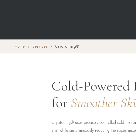
Home
›
Services
› CryoToning®
Cold-Powered 
for
Smoother Sk
CryoToning® uses precisely controlled cold massag
skin while simultaneously reducing the appearance 