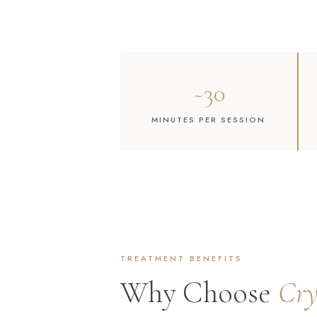
~30
MINUTES PER SESSION
TREATMENT BENEFITS
Why Choose
Cr