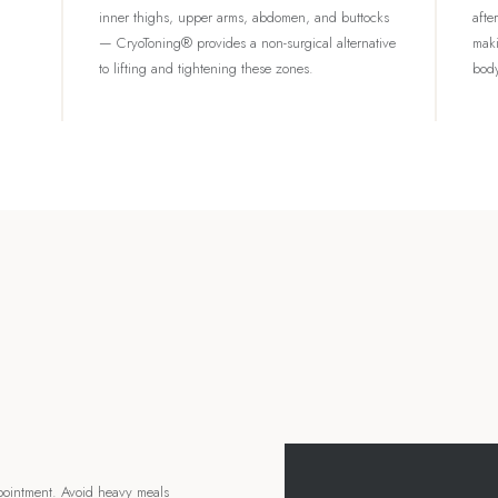
inner thighs, upper arms, abdomen, and buttocks
afte
— CryoToning® provides a non-surgical alternative
maki
to lifting and tightening these zones.
body
pointment. Avoid heavy meals