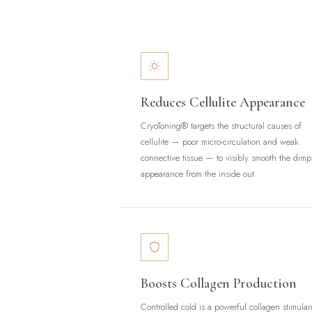
Reduces Cellulite Appearance
CryoToning® targets the structural causes of
cellulite — poor micro-circulation and weak
connective tissue — to visibly smooth the dimp
appearance from the inside out.
Boosts Collagen Production
Controlled cold is a powerful collagen stimulan