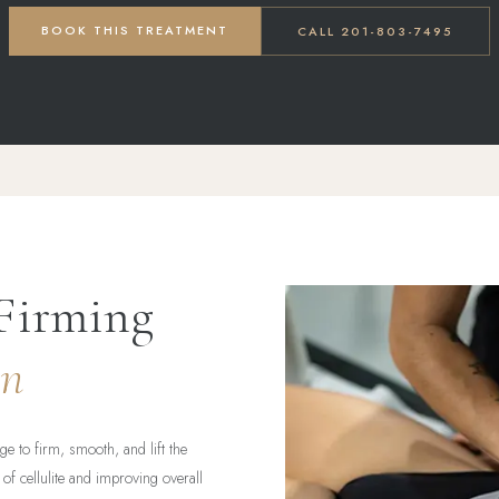
BOOK THIS TREATMENT
CALL 201-803-7495
Firming
in
e to firm, smooth, and lift the
of cellulite and improving overall