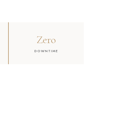
Zero
DOWNTIME