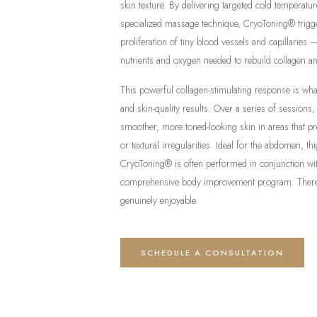
skin texture. By delivering targeted cold temperatu
specialized massage technique, CryoToning® trigge
proliferation of tiny blood vessels and capillaries 
nutrients and oxygen needed to rebuild collagen an
This powerful collagen-stimulating response is wh
and skin-quality results. Over a series of sessions, c
smoother, more toned-looking skin in areas that pr
or textural irregularities. Ideal for the abdomen, t
CryoToning® is often performed in conjunction w
comprehensive body improvement program. There 
genuinely enjoyable.
SCHEDULE A CONSULTATION