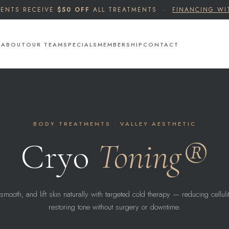
IENTS RECEIVE
$50 OFF
ALL TREATMENTS ·
FINANCING WI
S
ABOUT
OUR TEAM
SPECIALS
MEMBERSHIP
CONTACT
BODY TREATMENTS · VALLEY AESTHETIC
Cryo
Toning®
smooth, and lift skin naturally with targeted cold therapy — reducing cellul
restoring tone without surgery or downtime.