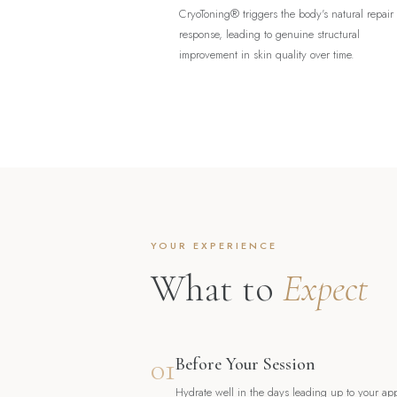
CryoToning® triggers the body's natural repair
response, leading to genuine structural
improvement in skin quality over time.
YOUR EXPERIENCE
What to
Expect
01
Before Your Session
Hydrate well in the days leading up to your ap