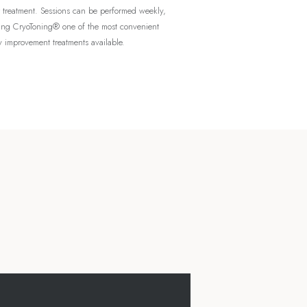
r treatment. Sessions can be performed weekly,
ng CryoToning® one of the most convenient
 improvement treatments available.