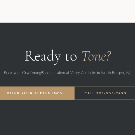
Ready to
Tone?
Book your CryoToning® consultation at Valley Aesthetic in North Bergen, NJ.
BOOK YOUR APPOINTMENT
CALL 201-803-7495