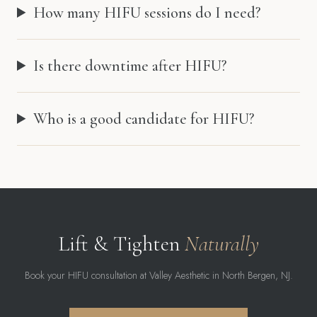
How many HIFU sessions do I need?
Is there downtime after HIFU?
Who is a good candidate for HIFU?
Lift & Tighten
Naturally
Book your HIFU consultation at Valley Aesthetic in North Bergen, NJ.