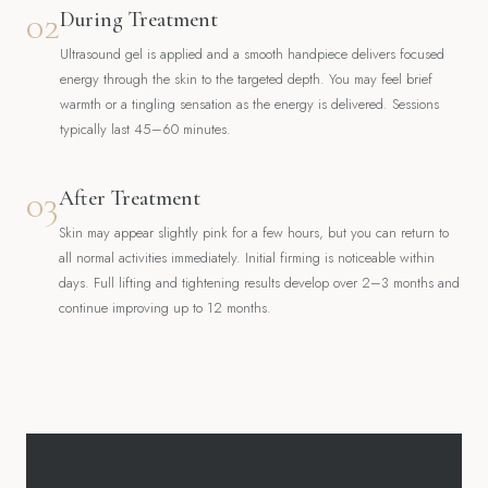
02
During Treatment
Ultrasound gel is applied and a smooth handpiece delivers focused
energy through the skin to the targeted depth. You may feel brief
warmth or a tingling sensation as the energy is delivered. Sessions
typically last 45–60 minutes.
03
After Treatment
Skin may appear slightly pink for a few hours, but you can return to
all normal activities immediately. Initial firming is noticeable within
days. Full lifting and tightening results develop over 2–3 months and
continue improving up to 12 months.