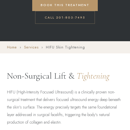
BOOK THIS TREATMENT
CALL 201-803-7495
Home
›
Services
› HIFU Skin Tightening
Non-Surgical Lift &
Tightening
HIFU (High-Intensity Focused Ultrasound) is a clinically proven non-
surgical treatment that delivers focused ultrasound energy deep beneath
the skin's surface. The energy precisely targets the same foundational
layer addressed in surgical facelifts, triggering the body's natural
production of collagen and elastin.