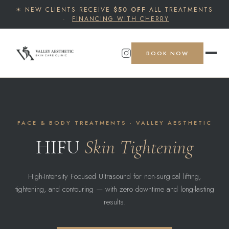
✶ NEW CLIENTS RECEIVE
$50 OFF
ALL TREATMENTS
·
FINANCING WITH CHERRY
BOOK NOW
FACE & BODY TREATMENTS · VALLEY AESTHETIC
HIFU
Skin Tightening
High-Intensity Focused Ultrasound for non-surgical lifting,
tightening, and contouring — with zero downtime and long-lasting
results.