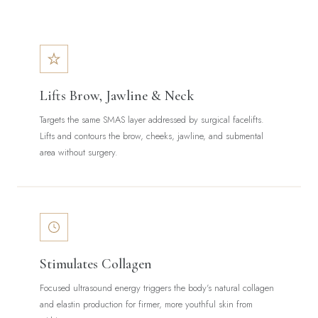
Lifts Brow, Jawline & Neck
Targets the same SMAS layer addressed by surgical facelifts.
Lifts and contours the brow, cheeks, jawline, and submental
area without surgery.
Stimulates Collagen
Focused ultrasound energy triggers the body's natural collagen
and elastin production for firmer, more youthful skin from