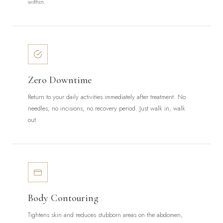
within.
Zero Downtime
Return to your daily activities immediately after treatment. No
needles, no incisions, no recovery period. Just walk in, walk
out.
Body Contouring
Tightens skin and reduces stubborn areas on the abdomen,