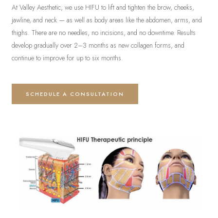
At Valley Aesthetic, we use HIFU to lift and tighten the brow, cheeks,
jawline, and neck — as well as body areas like the abdomen, arms, and
thighs. There are no needles, no incisions, and no downtime. Results
develop gradually over 2–3 months as new collagen forms, and
continue to improve for up to six months.
SCHEDULE A CONSULTATION