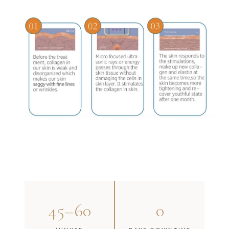
45–60
0