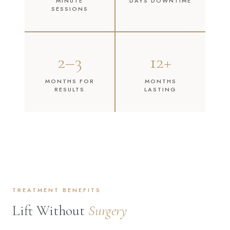
MINUTE
DAYS DOWNTIME
SESSIONS
2–3
12+
MONTHS FOR
MONTHS
RESULTS
LASTING
TREATMENT BENEFITS
Lift Without
Surgery