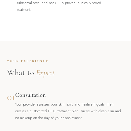
submental area, and neck — a proven, clinically tested
treatment.
YOUR EXPERIENCE
What to
Expect
01
Consultation
Your provider assesses your skin laxity and treatment goals, then
creates a customized HIFU treatment plan. Arrive with clean skin and
no makeup on the day of your appointment.