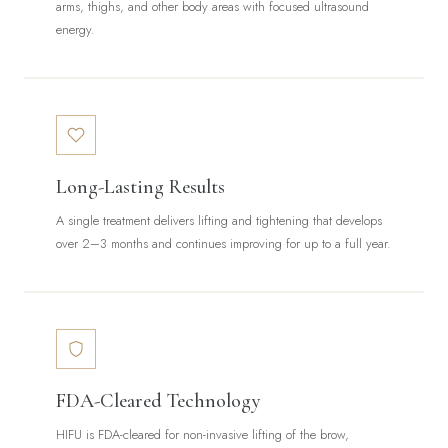
arms, thighs, and other body areas with focused ultrasound
energy.
Long-Lasting Results
A single treatment delivers lifting and tightening that develops
over 2–3 months and continues improving for up to a full year.
FDA-Cleared Technology
HIFU is FDA-cleared for non-invasive lifting of the brow,