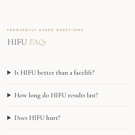
FREQUENTLY ASKED QUESTIONS
HIFU
FAQs
Is HIFU better than a facelift?
How long do HIFU results last?
Does HIFU hurt?