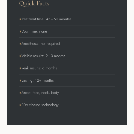
Quick Facts
Treatment time: 45–60 minutes
Downtime: none
Anesthesia: not required
Visible results: 2–3 months
Peak results: 6 months
Lasting: 12+ months
Areas: face, neck, body
FDA-cleared technology