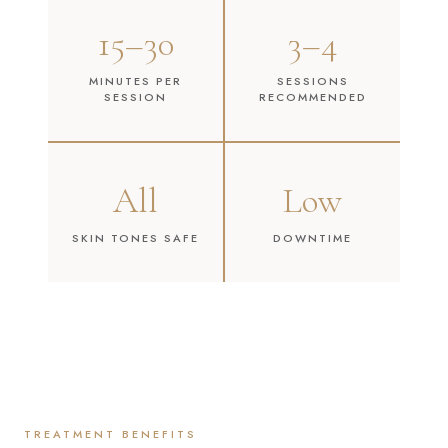
15–30
3–4
MINUTES PER
SESSIONS
SESSION
RECOMMENDED
All
Low
SKIN TONES SAFE
DOWNTIME
TREATMENT BENEFITS