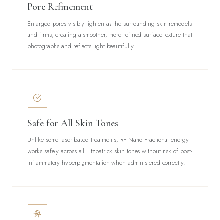
Pore Refinement
Enlarged pores visibly tighten as the surrounding skin remodels
and firms, creating a smoother, more refined surface texture that
photographs and reflects light beautifully.
Safe for All Skin Tones
Unlike some laser-based treatments, RF Nano Fractional energy
works safely across all Fitzpatrick skin tones without risk of post-
inflammatory hyperpigmentation when administered correctly.