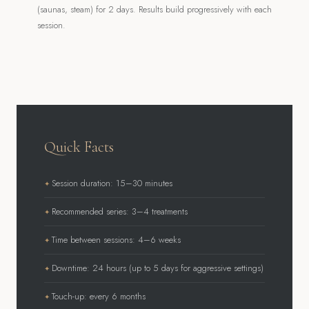
(saunas, steam) for 2 days. Results build progressively with each
session.
Quick Facts
Session duration: 15–30 minutes
Recommended series: 3–4 treatments
Time between sessions: 4–6 weeks
Downtime: 24 hours (up to 5 days for aggressive settings)
Touch-up: every 6 months