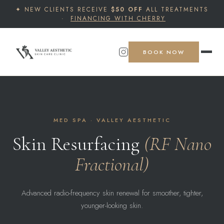
✦ NEW CLIENTS RECEIVE
$50 OFF
ALL TREATMENTS
·
FINANCING WITH CHERRY
BOOK NOW
MED SPA · VALLEY AESTHETIC
Skin Resurfacing
(RF Nano
Fractional)
Advanced radio-frequency skin renewal for smoother, tighter,
younger-looking skin.