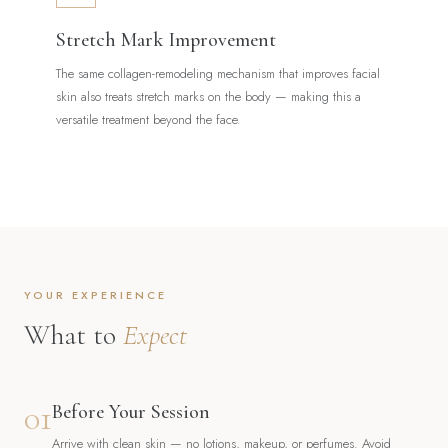
Stretch Mark Improvement
The same collagen-remodeling mechanism that improves facial
skin also treats stretch marks on the body — making this a
versatile treatment beyond the face.
YOUR EXPERIENCE
What to
Expect
01
Before Your Session
Arrive with clean skin — no lotions, makeup, or perfumes. Avoid