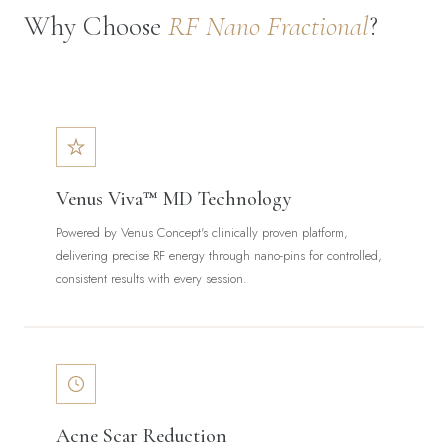
Why Choose
RF Nano Fractional
?
Venus Viva™ MD Technology
Powered by Venus Concept's clinically proven platform,
delivering precise RF energy through nano-pins for controlled,
consistent results with every session.
Acne Scar Reduction