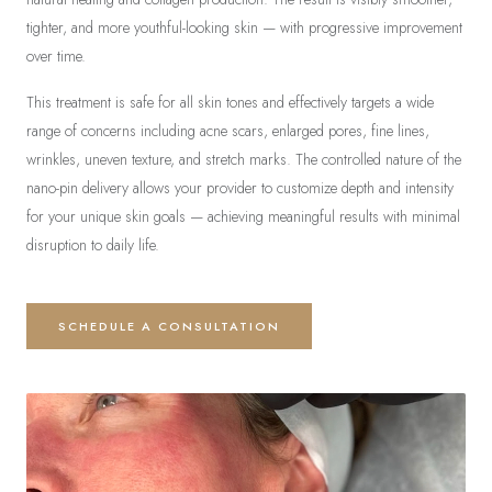
tighter, and more youthful-looking skin — with progressive improvement
over time.
This treatment is safe for all skin tones and effectively targets a wide
range of concerns including acne scars, enlarged pores, fine lines,
wrinkles, uneven texture, and stretch marks. The controlled nature of the
nano-pin delivery allows your provider to customize depth and intensity
for your unique skin goals — achieving meaningful results with minimal
disruption to daily life.
SCHEDULE A CONSULTATION