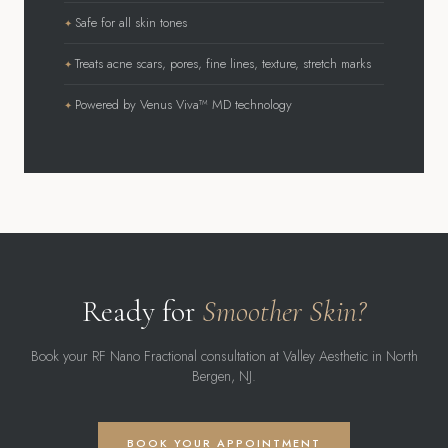
Safe for all skin tones
Treats acne scars, pores, fine lines, texture, stretch marks
Powered by Venus Viva™ MD technology
Ready for
Smoother Skin?
Book your RF Nano Fractional consultation at Valley Aesthetic in North
Bergen, NJ.
BOOK YOUR APPOINTMENT