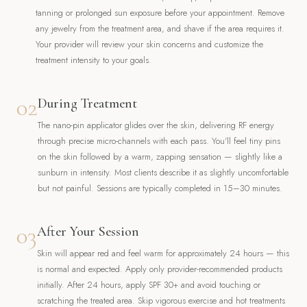
tanning or prolonged sun exposure before your appointment. Remove
any jewelry from the treatment area, and shave if the area requires it.
Your provider will review your skin concerns and customize the
treatment intensity to your goals.
02
During Treatment
The nano-pin applicator glides over the skin, delivering RF energy
through precise micro-channels with each pass. You'll feel tiny pins
on the skin followed by a warm, zapping sensation — slightly like a
sunburn in intensity. Most clients describe it as slightly uncomfortable
but not painful. Sessions are typically completed in 15–30 minutes.
03
After Your Session
Skin will appear red and feel warm for approximately 24 hours — this
is normal and expected. Apply only provider-recommended products
initially. After 24 hours, apply SPF 30+ and avoid touching or
scratching the treated area. Skip vigorous exercise and hot treatments