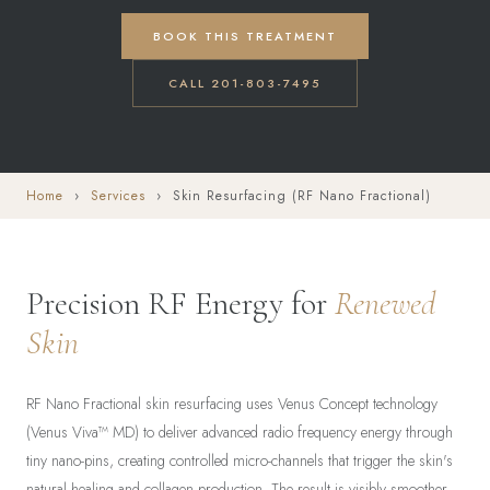
BOOK THIS TREATMENT
CALL 201-803-7495
Home
›
Services
› Skin Resurfacing (RF Nano Fractional)
Precision RF Energy for
Renewed
Skin
RF Nano Fractional skin resurfacing uses Venus Concept technology
(Venus Viva™ MD) to deliver advanced radio frequency energy through
tiny nano-pins, creating controlled micro-channels that trigger the skin's
natural healing and collagen production. The result is visibly smoother,