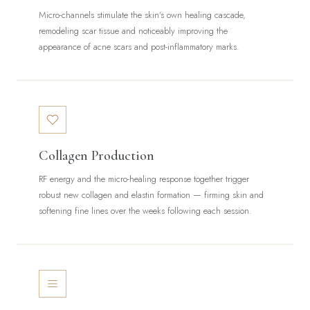
Micro-channels stimulate the skin's own healing cascade,
remodeling scar tissue and noticeably improving the
appearance of acne scars and post-inflammatory marks.
Collagen Production
RF energy and the micro-healing response together trigger
robust new collagen and elastin formation — firming skin and
softening fine lines over the weeks following each session.